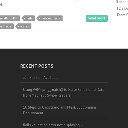
Random
ing…
TDS De
Team 
Read more
handling 404
rails
rails redirects
redirects
routes
RECENT POSTS
Job Position Available
Using PHP’s preg_match() to Parse Credit Card Data
from Magnetic Swipe Readers
10 Steps to Capistrano and Plesk Subdomains
Deployment
Rails validation error not displaying –