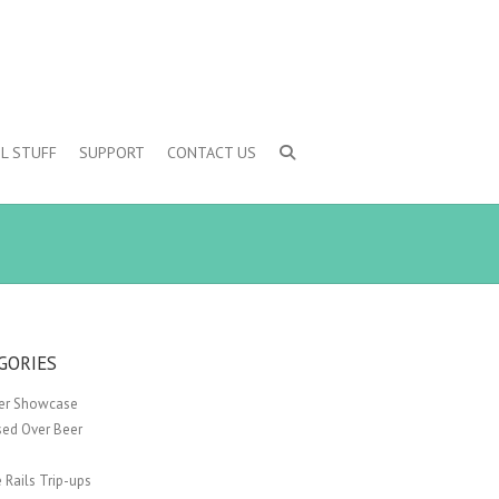
L STUFF
SUPPORT
CONTACT US
GORIES
er Showcase
sed Over Beer
 Rails Trip-ups