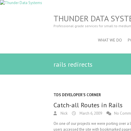
THUNDER DATA SYST
Professional grade services for small to mediu
WHAT WE DO
P
rails redirects
TDS DEVELOPER'S CORNER
Catch-all Routes in Rails
Nick
March 6, 2009
No Comm
On one of our projects we were porting over a le
users accessed the site with bookmarked pages