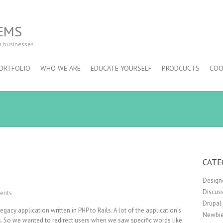
EMS
m businesses
ORTFOLIO
WHO WE ARE
EDUCATE YOURSELF
PRODCUCTS
COO
CATE
Design
Discus
ents
Drupal
gacy application written in PHP to Rails. A lot of the application’s
Newbie
. So we wanted to redirect users when we saw specific words like