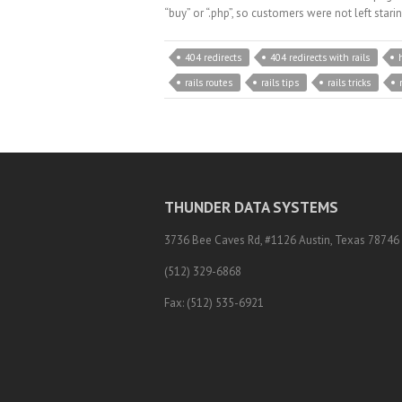
“buy” or “.php”, so customers were not left star
404 redirects
404 redirects with rails
rails routes
rails tips
rails tricks
THUNDER DATA SYSTEMS
3736 Bee Caves Rd, #1126 Austin, Texas 78746
(512) 329-6868
Fax: (512) 535-6921