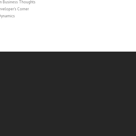
 Business Thoughts
veloper's Corner
Dynamics