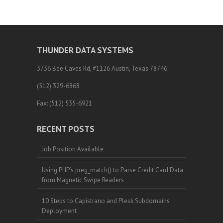
THUNDER DATA SYSTEMS
3736 Bee Caves Rd, #1126 Austin, Texas 78746
(512) 329-6868
Fax: (512) 535-6921
RECENT POSTS
Job Position Available
Using PHP’s preg_match() to Parse Credit Card Data
from Magnetic Swipe Readers
10 Steps to Capistrano and Plesk Subdomains
Deployment