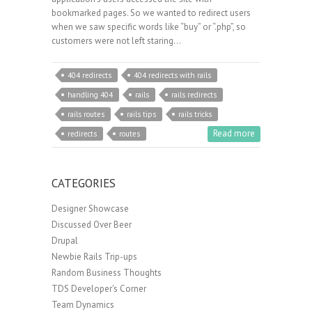
bookmarked pages. So we wanted to redirect users
when we saw specific words like “buy” or “.php”, so
customers were not left staring…
404 redirects
404 redirects with rails
handling 404
rails
rails redirects
rails routes
rails tips
rails tricks
Read more
redirects
routes
CATEGORIES
Designer Showcase
Discussed Over Beer
Drupal
Newbie Rails Trip-ups
Random Business Thoughts
TDS Developer's Corner
Team Dynamics