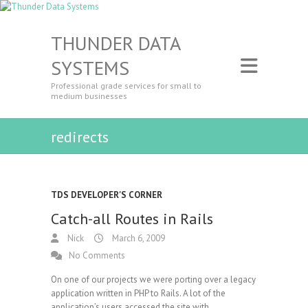
THUNDER DATA
SYSTEMS
Professional grade services for small to
medium businesses
redirects
TDS DEVELOPER'S CORNER
Catch-all Routes in Rails
Nick
March 6, 2009
No Comments
On one of our projects we were porting over a legacy
application written in PHP to Rails. A lot of the
application’s users accessed the site with