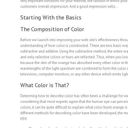
very important functions for your website, the fashion in which you
customers overall impression. And a good impression sells…
Starting With the Basics
The Composition of Color
Before we launch into improving your web site’s effectiveness throug
understanding of how color is constructed. There are two basic way
subtractive and additive. Using the subtractive method, the entire wa
and only selective colors or hues are reflected. Thus, when you loo
because the skin of the orange has absorbed every other color in t
wavelengths of the light spectrum are combined to form the color 
televsions, computer monitors, or any other device which emits ligh
What Color is That?
Determing how to describe color has often been a challenge for web 
considering that most experts agree that the human eye can percei
colors, it can be quite difficult to explain what color burnt orange 
different methods for describing color have been developed, the mos
HSV.