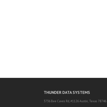
THUNDER DATA SYSTEMS
3736 Bee Caves Rd, #1126 Austin, Texas 78746