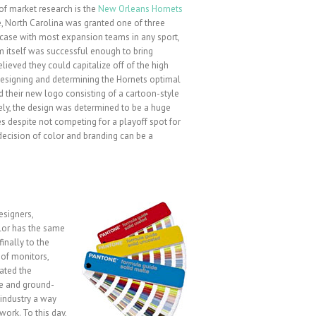
 of market research is the
New Orleans Hornets
te, North Carolina was granted one of three
 case with most expansion teams in any sport,
itself was successful enough to bring
ieved they could capitalize off of the high
 designing and determining the Hornets optimal
d their new logo consisting of a cartoon-style
ely, the design was determined to be a huge
s despite not competing for a playoff spot for
cision of color and branding can be a
esigners,
olor has the same
finally to the
y of monitors,
eated the
ue and ground-
industry a way
ork. To this day,