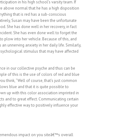
rticipation in his high school’s varsity team. If
re above normal that he has a high disposition
anything that is red has a sub-conscious
atively, Susan may have been the unfortunate
ood. She has done well in her recovery, in fact
ncident. She has even done well to forget the
 to plow into her vehicle. Because of this, and
an unnerving anxiety in her daily life. Similarly,
psychological stimulus that may have affected
nce in our collective psyche and thus can be
e of this is the use of colors of red and blue
you think, “Well of course, that’s just common
lows blue and that it is quite possible to
wn up with this color association imprinted in
ts and to great effect. Communicating certain
ghly effective way to positively influence your
remendous impact on you siteâ€™s overall