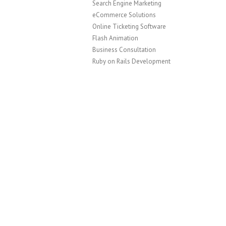
Search Engine Marketing
eCommerce Solutions
Online Ticketing Software
Flash Animation
Business Consultation
Ruby on Rails Development