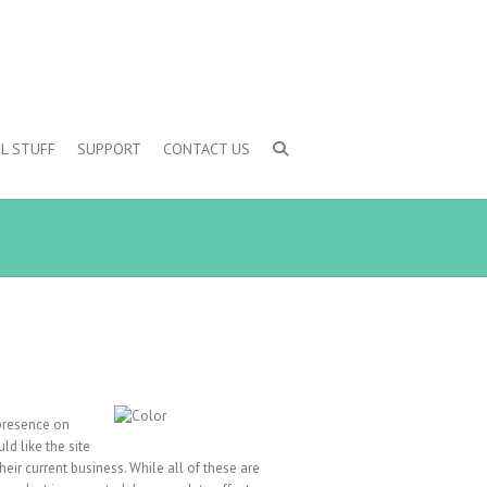
L STUFF
SUPPORT
CONTACT US
 presence on
ld like the site
their current business. While all of these are