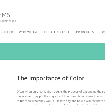
EMS
m businesses
ORTFOLIO
WHO WE ARE
EDUCATE YOURSELF
PRODCUCTS
COO
The Importance of Color
Often when an organization begins the process of expanding their
the Internet, they put the majority of their thought into how they wou
to function, what they would like it to say, and how it will facilitate 