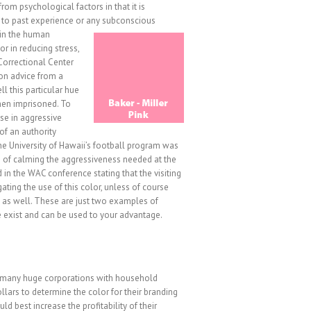
from psychological factors in that it is
d to past experience or any subconscious
d in the human
or in reducing stress,
Correctional Center
 on advice from a
ll this particular hue
when imprisoned. To
se in aggressive
of an authority
the University of Hawaii’s football program was
s of calming the aggressiveness needed at the
d in the WAC conference stating that the visiting
ing the use of this color, unless of course
 as well. These are just two examples of
 exist and can be used to your advantage.
t many huge corporations with household
llars to determine the color for their branding
d best increase the profitability of their