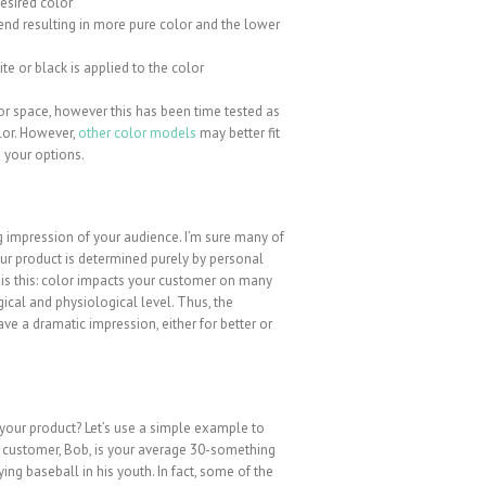
desired color
 end resulting in more pure color and the lower
te or black is applied to the color
 space, however this has been time tested as
lor. However,
other color models
may better fit
 your options.
ng impression of your audience. I’m sure many of
our product is determined purely by personal
it is this: color impacts your customer on many
ical and physiological level. Thus, the
e a dramatic impression, either for better or
your product? Let’s use a simple example to
ur customer, Bob, is your average 30-something
ng baseball in his youth. In fact, some of the