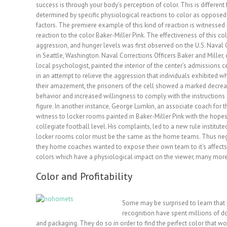
success is through your body’s perception of color. This is different 
determined by specific physiological reactions to color as oppose
factors. The premiere example of
this kind of reaction is witnesse
reaction to the color Baker-Miller Pink. The effectiveness of this col
aggression, and hunger levels was first observed on the U.S. Naval 
in Seattle, Washington. Naval Corrections Officers Baker and Miller,
local psychologist, painted the interior of the center’s admissions ce
in an attempt to relieve the aggression that individuals exhibited 
their amazement, the prisoners of the cell showed a marked decrea
behavior and increased willingness to comply with the instructions 
figure. In another instance, George Lumkin, an associate coach for 
witness to locker rooms painted in Baker-Miller Pink with the hope
collegiate football level. His complaints, led to a new rule institute
locker rooms color must be the same as the home teams. Thus negat
they home coaches wanted to expose their own team to it’s affects
colors which have a physiological impact on the viewer, many more
Color and Profitability
Some may be surprised to learn tha
recognition have spent millions of do
and packaging. They do so in order to find the perfect color that woul