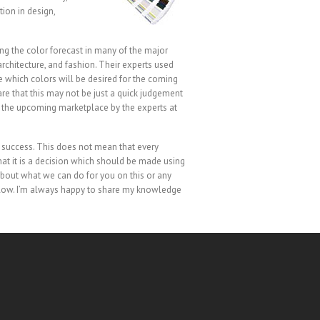
ion in design,
ng the color forecast in many of the major
rchitecture, and fashion. Their experts used
e which colors will be desired for the coming
are that this may not be just a quick judgement
of the upcoming marketplace by the experts at
n’s success. This does not mean that every
hat it is a decision which should be made using
 about what we can do for you on this or any
below. I’m always happy to share my knowledge