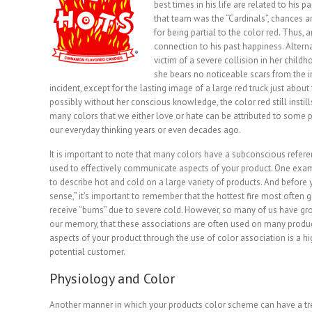
best times in his life are related to his pa
that team was the “Cardinals”, chances a
for being partial to the color red. Thus, 
connection to his past happiness. Altern
victim of a severe collision in her childh
she bears no noticeable scars from the i
incident, except for the lasting image of a large red truck just about
possibly without her conscious knowledge, the color red still instills 
many colors that we either love or hate can be attributed to some 
our everyday thinking years or even decades ago.
It is important to note that many colors have a subconscious refere
used to effectively communicate aspects of your product. One exampl
to describe hot and cold on a large variety of products. And before 
sense,” it’s important to remember that the hottest fire most often g
receive “burns” due to severe cold. However, so many of us have gro
our memory, that these associations are often used on many produc
aspects of your product through the use of color association is a hi
potential customer.
Physiology and Color
Another manner in which your products color scheme can have a t