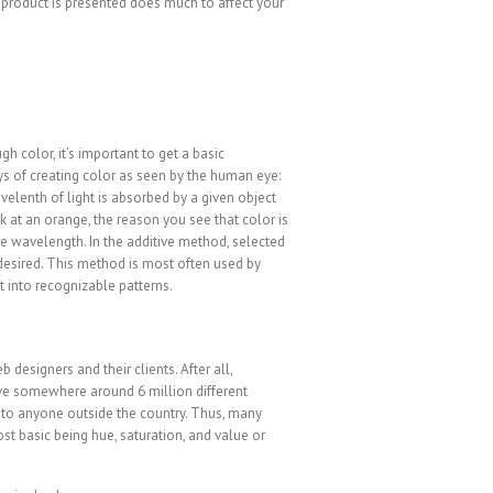
r product is presented does much to affect your
h color, it’s important to get a basic
s of creating color as seen by the human eye:
velenth of light is absorbed by a given object
k at an orange, the reason you see that color is
he wavelength. In the additive method, selected
desired. This method is most often used by
t into recognizable patterns.
designers and their clients. After all,
ve somewhere around 6 million different
is to anyone outside the country. Thus, many
t basic being hue, saturation, and value or