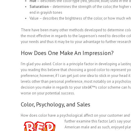
Hue
– describes the color type (red, yellow, blue) used in the 
Saturation
– determines the strength of the color, the higher
end in grayish tones
Value – describes the brightness of the color, or how much whi
There have been many other methods developed to determine color
the most effective in regards to the layperson’s need to describe co
your needs and thus it may be to your advantage to further research
How Does One Make An Impression?
I’m glad you asked. Color is a principle factor in developing a lasti
you reading this believe that choosing a good color to represent y
preference; however, if I can get just one idea to stick in your head 
levels other than personal preference, most notably on a psycholog
decision you make in regards to your siteâ€™s color scheme can hav
worse on your potential success.
Color, Psychology, and Sales
How does color have a psychological affect on your customer and 
further
examine this factor. Let’s say yo
American male and as such, enjoyed playi