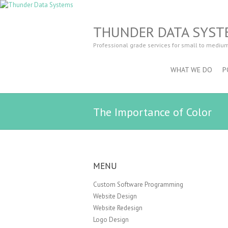
THUNDER DATA SYST
Professional grade services for small to mediu
WHAT WE DO
P
The Importance of Color
MENU
Custom Software Programming
Website Design
Website Redesign
Logo Design