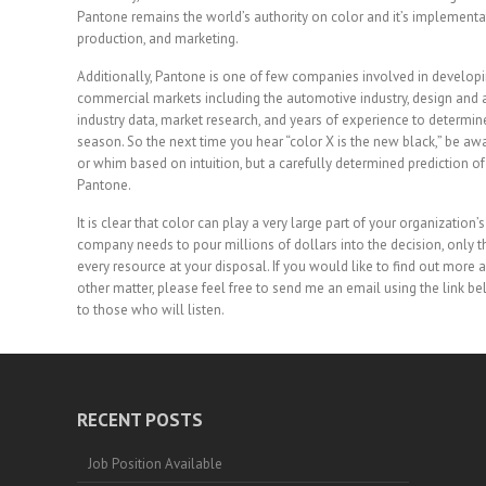
Pantone remains the world’s authority on color and it’s implementat
production, and marketing.
Additionally, Pantone is one of few companies involved in developi
commercial markets including the automotive industry, design and a
industry data, market research, and years of experience to determin
season. So the next time you hear “color X is the new black,” be aw
or whim based on intuition, but a carefully determined prediction 
Pantone.
It is clear that color can play a very large part of your organizatio
company needs to pour millions of dollars into the decision, only t
every resource at your disposal. If you would like to find out more
other matter, please feel free to send me an email using the link 
to those who will listen.
RECENT POSTS
Job Position Available