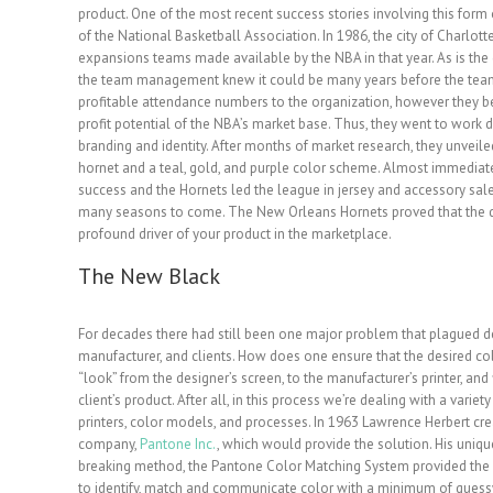
product. One of the most recent success stories involving this form
of the National Basketball Association. In 1986, the city of Charlot
expansions teams made available by the NBA in that year. As is the
the team management knew it could be many years before the team 
profitable attendance numbers to the organization, however they bel
profit potential of the NBA’s market base. Thus, they went to work
branding and identity. After months of market research, they unveile
hornet and a teal, gold, and purple color scheme. Almost immediat
success and the Hornets led the league in jersey and accessory sale
many seasons to come. The New Orleans Hornets proved that the de
profound driver of your product in the marketplace.
The New Black
For decades there had still been one major problem that plagued d
manufacturer, and clients. How does one ensure that the desired c
“look” from the designer’s screen, to the manufacturer’s printer, and 
client’s product. After all, in this process we’re dealing with a variet
printers, color models, and processes. In 1963 Lawrence Herbert cr
company,
Pantone Inc.
, which would provide the solution. His uniq
breaking method, the Pantone Color Matching System provided the 
to identify, match and communicate color with a minimum of guessw