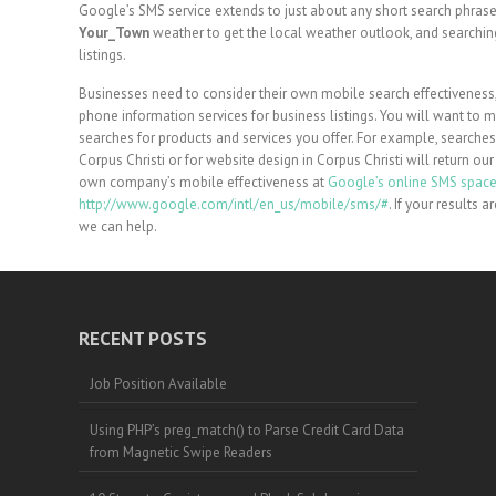
Google’s SMS service extends to just about any short search phrase
Your_Town
weather to get the local weather outlook, and searchi
listings.
Businesses need to consider their own mobile search effectiveness
phone information services for business listings. You will want to
searches for products and services you offer. For example, searches
Corpus Christi or for website design in Corpus Christi will return ou
own company’s mobile effectiveness at
Google’s online SMS spac
http://www.google.com/intl/en_us/mobile/sms/#
. If your results 
we can help.
RECENT POSTS
Job Position Available
Using PHP’s preg_match() to Parse Credit Card Data
from Magnetic Swipe Readers