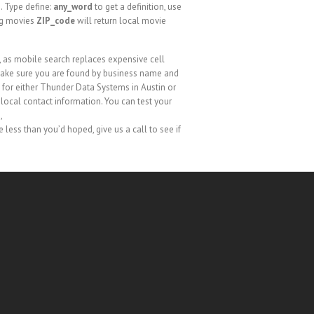
. Type define:
any_word
to get a definition, use
ng movies
ZIP_code
will return local movie
, as mobile search replaces expensive cell
 make sure you are found by business name and
 for either Thunder Data Systems in Austin or
r local contact information. You can test your
e
,
are less than you’d hoped, give us a call to see if