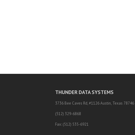
THUNDER DATA SYSTEMS
3736 Bee Caves Rd, #1126 Austin, Texas 78746
(512) 329-6868
Fax: (512) 535-6921