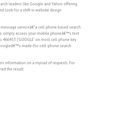
earch leaders like Google and Yahoo offering
d look for a shift in website design
 message serviceâ€”a cell phone based search
rvice, simply access your mobile phoneâ€™s text
 to 466453 (‘GOOGLE’ on most cell phone key
th Googleâ€™s made-for-cell-phone search
rs information on a myriad of requests. For
ed the result: