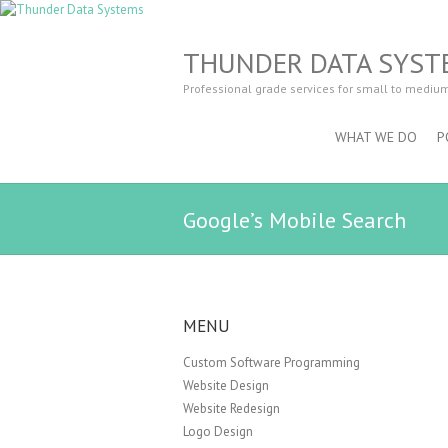
THUNDER DATA SYST
Professional grade services for small to mediu
WHAT WE DO
P
Google’s Mobile Search
MENU
Custom Software Programming
Website Design
Website Redesign
Logo Design