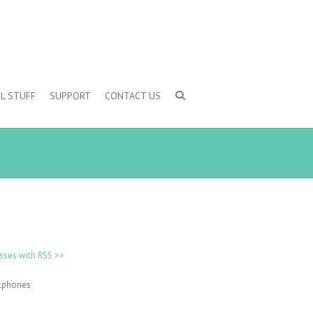
L STUFF
SUPPORT
CONTACT US
sses with RSS >>