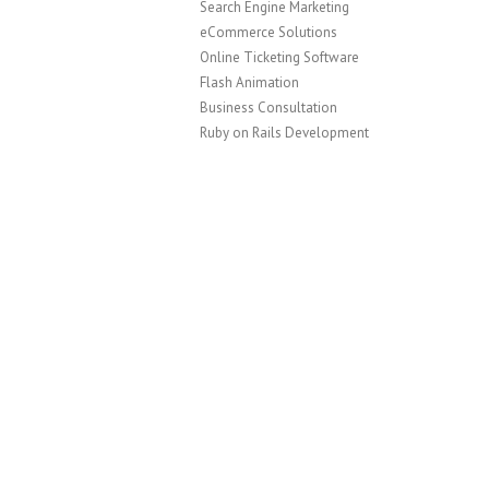
Search Engine Marketing
eCommerce Solutions
Online Ticketing Software
Flash Animation
Business Consultation
Ruby on Rails Development