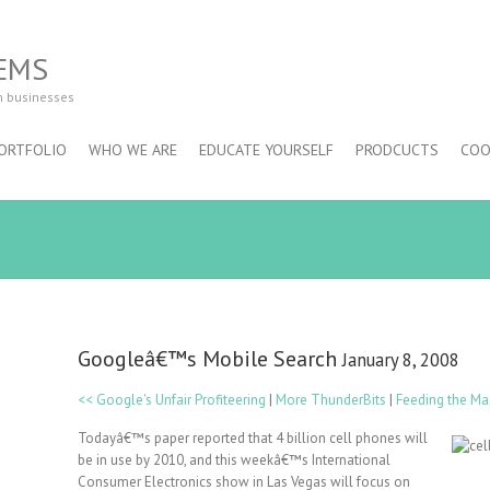
EMS
m businesses
ORTFOLIO
WHO WE ARE
EDUCATE YOURSELF
PRODCUCTS
COO
Googleâ€™s Mobile Search
January 8, 2008
<< Google's Unfair Profiteering
|
More ThunderBits
|
Feeding the Ma
Todayâ€™s paper reported that 4 billion cell phones will
be in use by 2010, and this weekâ€™s International
Consumer Electronics show in Las Vegas will focus on