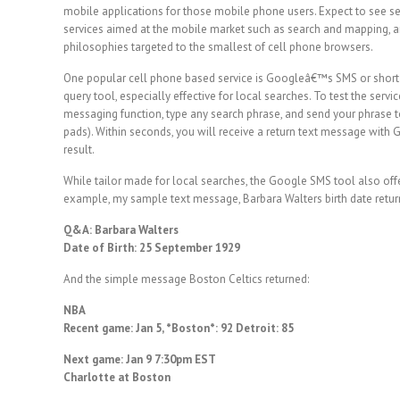
mobile applications for those mobile phone users. Expect to see s
services aimed at the mobile market such as search and mapping, an
philosophies targeted to the smallest of cell phone browsers.
One popular cell phone based service is Googleâ€™s SMS or short
query tool, especially effective for local searches. To test the se
messaging function, type any search phrase, and send your phrase
pads). Within seconds, you will receive a return text message wi
result.
While tailor made for local searches, the Google SMS tool also offe
example, my sample text message, Barbara Walters birth date return
Q&A: Barbara Walters
Date of Birth: 25 September 1929
And the simple message Boston Celtics returned:
NBA
Recent game: Jan 5, *Boston*: 92 Detroit: 85
Next game: Jan 9 7:30pm EST
Charlotte at Boston