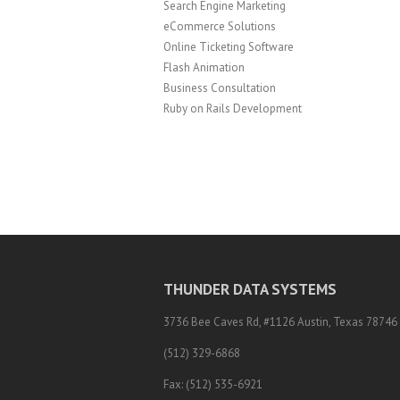
Search Engine Marketing
eCommerce Solutions
Online Ticketing Software
Flash Animation
Business Consultation
Ruby on Rails Development
THUNDER DATA SYSTEMS
3736 Bee Caves Rd, #1126 Austin, Texas 78746
(512) 329-6868
Fax: (512) 535-6921