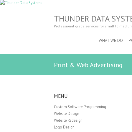
THUNDER DATA SYST
Professional grade services for small to mediu
WHAT WE DO
P
Print & Web Advertising
MENU
Custom Software Programming
Website Design
Website Redesign
Logo Design