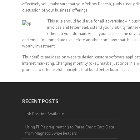
effectively sell, make sure that your Yellow Pagesâ„¢ ads clearly d
discussion of your business’ offerings.
This rule should hold true for all advertising–in bus
invoices and letterhead. Extend your visibility furthe
others to your domain. And if your site is in the dev
and email for immediate use before another company snatches it up
worthy investment.
ThunderBits are ideas on website design, custom software applicat
Internet marketing. Changing monthly (okay, maybe just once in a wh
promise to offer useful principles that build better businesses.
RECENT POSTS
Job Position Available
Using PHP’s preg_match() to Parse Credit Card Data
from Magnetic Swipe Readers