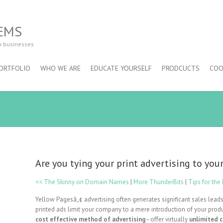
EMS
m businesses
ORTFOLIO
WHO WE ARE
EDUCATE YOURSELF
PRODCUCTS
COO
Are you tying your print advertising to yo
<< The Skinny on Domain Names
|
More ThunderBits
|
Tips for th
Yellow Pagesâ„¢ advertising often generates significant sales leads
printed ads limit your company to a mere introduction of your prod
cost effective method of advertising
–offer virtually
unlimited 