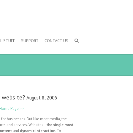
L STUFF
SUPPORT
CONTACT US
ur website?
August 8, 2005
e Home Page >>
 for businesses. But like most media, the
ucts and services. Websites–
the single most
content
and
dynamic interaction
. To