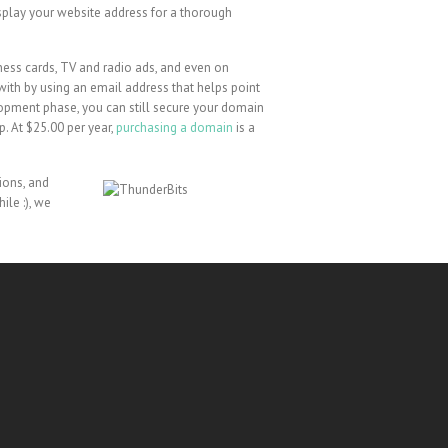
isplay your website address for a thorough
iness cards, TV and radio ads, and even on
r with by using an email address that helps point
elopment phase, you can still secure your domain
. At $25.00 per year,
purchasing a domain
is a
ions, and
ile :), we