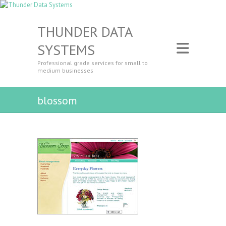
THUNDER DATA
SYSTEMS
Professional grade services for small to
medium businesses
blossom