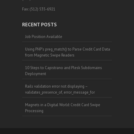
Fax: (512) 535-6921
RECENT POSTS
Job Position Available
Using PHP’s preg_match() to Parse Credit Card Data
from Magnetic Swipe Readers
10 Steps to Capistrano and Plesk Subdomains
Deployment
Rails validation error not displaying –
validates_presence_of, error_message_for
Magnets in a Digital World: Credit Card Swipe
Processing