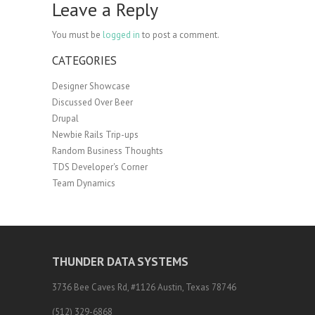
Leave a Reply
You must be
logged in
to post a comment.
CATEGORIES
Designer Showcase
Discussed Over Beer
Drupal
Newbie Rails Trip-ups
Random Business Thoughts
TDS Developer's Corner
Team Dynamics
THUNDER DATA SYSTEMS
3736 Bee Caves Rd, #1126 Austin, Texas 78746
(512) 329-6868