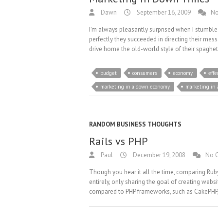
Dawn
September 16, 2009
No
I’m always pleasantly surprised when I stumble
perfectly they succeeded in directing their mes
drive home the old-world style of their spaghet
budget
consumers
economy
effe
marketing in a down economy
marketing in
RANDOM BUSINESS THOUGHTS
Rails vs PHP
Paul
December 19, 2008
No 
Though you hear it all the time, comparing Ruby 
entirely, only sharing the goal of creating webs
compared to PHP frameworks, such as CakePHP