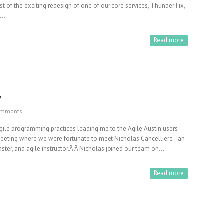
st of the exciting redesign of one of our core services, ThunderTix,
n…
Read more
y
omments
Agile programming practices leading me to the Agile Austin users
st meeting where we were fortunate to meet Nicholas Cancelliere–an
ster, and agile instructor.Â Â Nicholas joined our team on…
Read more