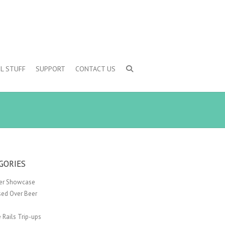
L STUFF
SUPPORT
CONTACT US
GORIES
er Showcase
sed Over Beer
 Rails Trip-ups