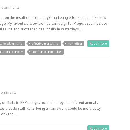
 Comments
 upon the result of a company’s marketing efforts and realize how
sage. My favorite, a television ad campaign for Prego, used music to
ti sauce and succeeded beautifully. In yesterday’s…
Read more
ctive advertising
effective marketing
marketing
 a tough economy
tropican orange juice
Comments
on Rails to PHP really is not fair – they are different animals
ites that do stuff. Rails, being a framework, could be more aptly
, or Zend…
Read more