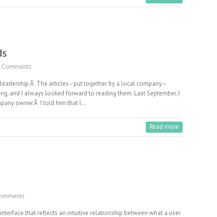
ds
 Comments
t leadership.Â The articles–put together by a local company–
ng, and I always looked forward to reading them. Last September, I
pany owner.Â I told him that I…
Read more
omments
e interface that reflects an intuitive relationship between what a user