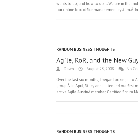
wants to do, and how to do it. We are in the mid
our online box office management system.Â I
RANDOM BUSINESS THOUGHTS
Agile, RoR, and the New Gu
Dawn
August 23, 2008
No C
Over the last six months, I began looking into 
group.Â In April, Stacy and I attended our fir
active Agile AustinÂ member, Certified Scrum Ma
RANDOM BUSINESS THOUGHTS