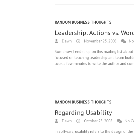
RANDOM BUSINESS THOUGHTS
Leadership: Actions vs. Wor
Dawn
November 25, 2008
No
Somehow, I ended up on this mailing list abou
focused on teaching leadership and team buildi
took a few minutes to write the author and com
RANDOM BUSINESS THOUGHTS
Regarding Usability
Dawn
October 25, 2008
No C
In software, usability refers to the design of th