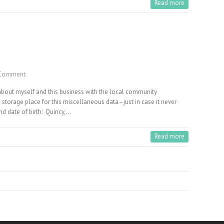
Read more
Comment
 about myself and this business with the local community
storage place for this miscellaneous data–just in case it never
nd date of birth: Quincy,…
Read more