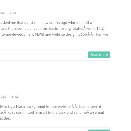
Comments
 asked me that question a few weeks ago which set off a
s and the income derived from each: hosting relatedÂ work (13%),
software development (43%) and website design (25%).Â Â Then we
Read more
 Comments
dÂ to try a Flash background for our website.Â Â I hadn’t seen it
ble.Â Ross committed himself to the task, and sent meÂ an email
k at the…