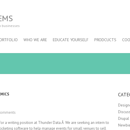
EMS
m businesses
ORTFOLIO
WHO WE ARE
EDUCATE YOURSELF
PRODCUCTS
COO
CATE
AMICS
Design
Discus
Comments
Drupal
for a writing position at Thunder Data.Â We are seeking an intern to
Newbie
 ticketing software to help manage events for small venues to sell