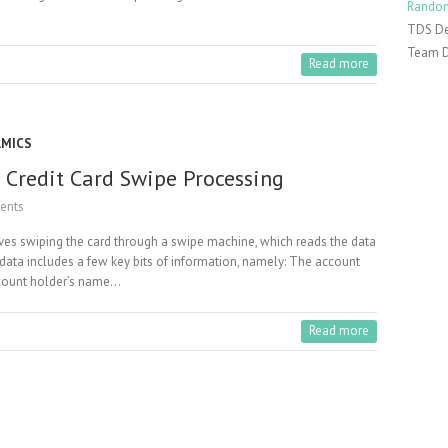
Random
TDS De
Team 
Read more
AMICS
 Credit Card Swipe Processing
ents
volves swiping the card through a swipe machine, which reads the data
 data includes a few key bits of information, namely: The account
ccount holder’s name…
Read more