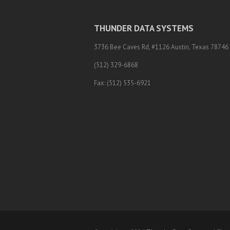
THUNDER DATA SYSTEMS
3736 Bee Caves Rd, #1126 Austin, Texas 78746
(512) 329-6868
Fax: (512) 535-6921