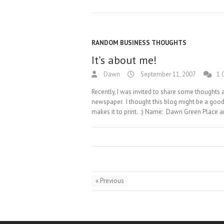
RANDOM BUSINESS THOUGHTS
It’s about me!
Dawn
September 11, 2007
1 
Recently, I was invited to share some thoughts
newspaper. I thought this blog might be a good 
makes it to print. :) Name: Dawn Green Place a
« Previous