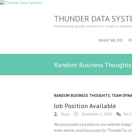
THUNDER DATA SYST
Professional grade services for small to mediu
WHAT WE DO
P
Random Business Thoughts
RANDOM BUSINESS THOUGHTS
,
TEAM DYN
Job Position Available
Stacy
December 1, 2010
No 
We just posted a position to our website today 
write articles and blog posts for ThunderTix, a