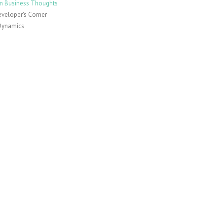
 Business Thoughts
veloper's Corner
Dynamics