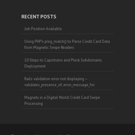
RECENT POSTS
Job Position Available
Using PHP’s preg_match() to Parse Credit Card Data
from Magnetic Swipe Readers
10 Steps to Capistrano and Plesk Subdomains
Deployment
Rails validation error not displaying –
validates_presence_of, error_message_for
Magnets in a Digital World: Credit Card Swipe
Processing