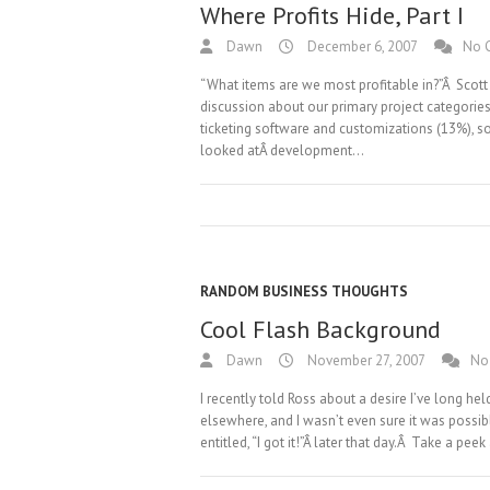
Where Profits Hide, Part I
Dawn
December 6, 2007
No 
“What items are we most profitable in?”Â Scott
discussion about our primary project categorie
ticketing software and customizations (13%), 
looked atÂ development…
RANDOM BUSINESS THOUGHTS
Cool Flash Background
Dawn
November 27, 2007
No
I recently told Ross about a desire I’ve long hel
elsewhere, and I wasn’t even sure it was possi
entitled, “I got it!”Â later that day.Â Take a pee