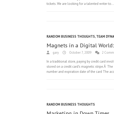
tickets. We are looking for a talented writer to…
RANDOM BUSINESS THOUGHTS
,
TEAM DYN
Magnets in a Digital World:
gary
October 7, 2009
2 Comm
In a traditional store, paying by credit card in
stored on a credit card’s magnetic stripe.Â The
number and expiration date of the card The a
RANDOM BUSINESS THOUGHTS
Marketing in Down Times