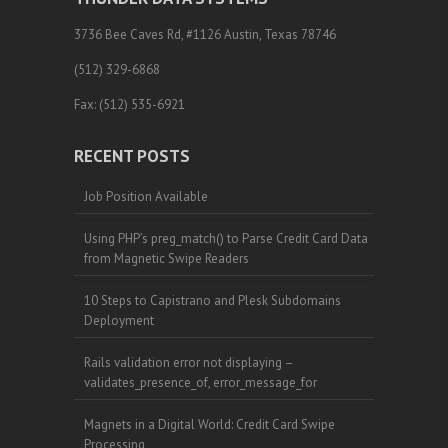
3736 Bee Caves Rd, #1126 Austin, Texas 78746
(512) 329-6868
Fax: (512) 535-6921
RECENT POSTS
Job Position Available
Using PHP’s preg_match() to Parse Credit Card Data
from Magnetic Swipe Readers
10 Steps to Capistrano and Plesk Subdomains
Deployment
Rails validation error not displaying –
validates_presence_of, error_message_for
Magnets in a Digital World: Credit Card Swipe
Processing