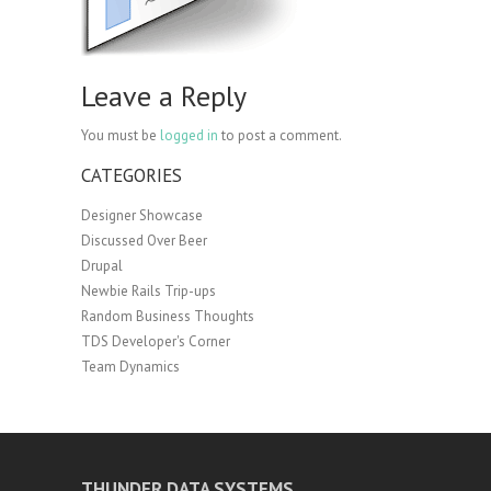
Leave a Reply
You must be
logged in
to post a comment.
CATEGORIES
Designer Showcase
Discussed Over Beer
Drupal
Newbie Rails Trip-ups
Random Business Thoughts
TDS Developer's Corner
Team Dynamics
THUNDER DATA SYSTEMS