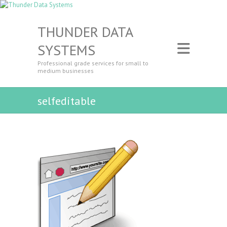
THUNDER DATA
SYSTEMS
Professional grade services for small to
medium businesses
selfeditable