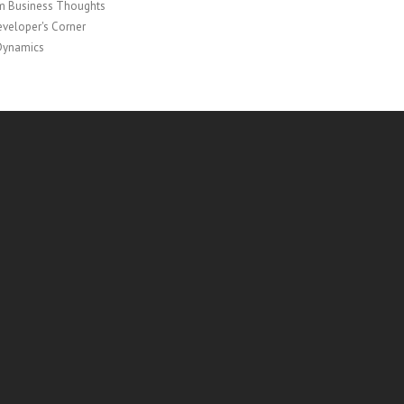
 Business Thoughts
veloper's Corner
Dynamics