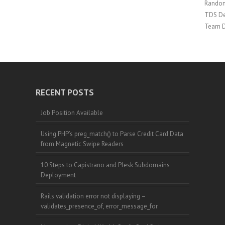
Random
TDS De
Team 
RECENT POSTS
Job Position Available
Using PHP’s preg_match() to Parse Credit Card Data
from Magnetic Swipe Readers
10 Steps to Capistrano and Plesk Subdomains
Deployment
Rails validation error not displaying –
validates_presence_of, error_message_for