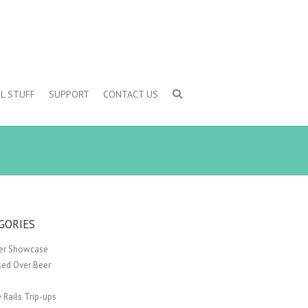
L STUFF
SUPPORT
CONTACT US
GORIES
er Showcase
sed Over Beer
 Rails Trip-ups