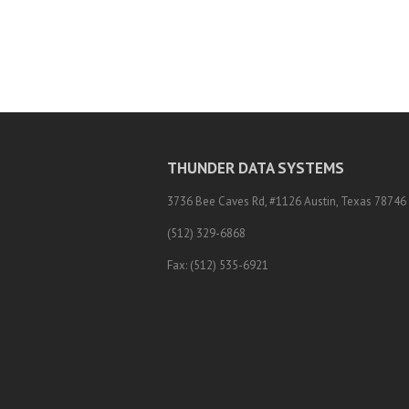
THUNDER DATA SYSTEMS
3736 Bee Caves Rd, #1126 Austin, Texas 78746
(512) 329-6868
Fax: (512) 535-6921