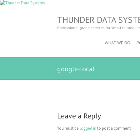
THUNDER DATA SYST
Professional grade services for small to mediu
WHAT WE DO
P
google-local
Leave a Reply
You must be
logged in
to post a comment.