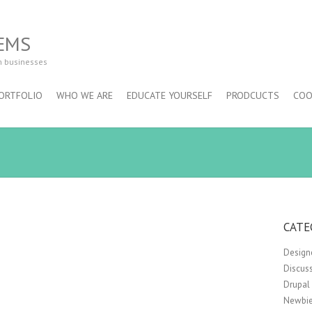
EMS
m businesses
ORTFOLIO
WHO WE ARE
EDUCATE YOURSELF
PRODCUCTS
COO
CATE
Design
Discus
Drupal
Newbie