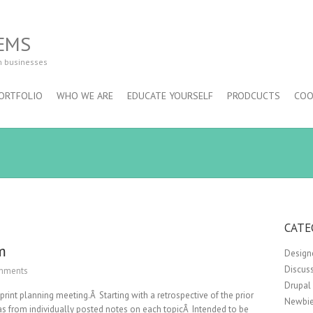
EMS
m businesses
ORTFOLIO
WHO WE ARE
EDUCATE YOURSELF
PRODCUCTS
COO
CATE
m
Design
Discus
mments
Drupal
int planning meeting.Â Starting with a retrospective of the prior
Newbie
s from individually posted notes on each topicÂ Intended to be