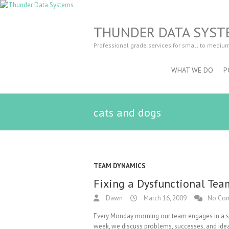
THUNDER DATA SYST
Professional grade services for small to mediu
WHAT WE DO
P
cats and dogs
TEAM DYNAMICS
Fixing a Dysfunctional Tea
Dawn
March 16, 2009
No Co
Every Monday morning our team engages in a spr
week, we discuss problems, successes, and idea