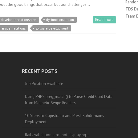
Random
bout the good things that occur, but our challenges…
TDS De
Team 
Read more
developer relationships
dysfunctional team
manager relations
software development
RECENT POSTS
Job Position Available
Using PHP’s preg_match() to Parse Credit Card Data
from Magnetic Swipe Readers
10 Steps to Capistrano and Plesk Subdomains
Deployment
Rails validation error not displaying –