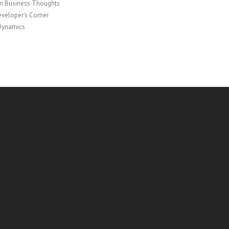
 Business Thoughts
veloper's Corner
Dynamics