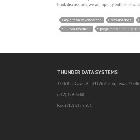
frank discussions, we are openly enthusiastic a
agile team development
cats and dogs
human resources
programmers and project 
THUNDER DATA SYSTEMS
3736 Bee Caves Rd, #1126 Austin, Texas 78746
(512) 329-6868
Fax: (512) 535-6921