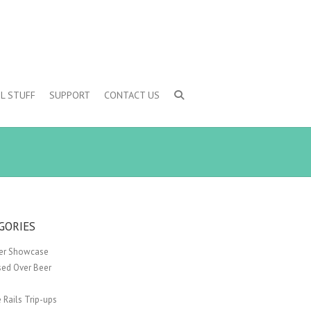
L STUFF
SUPPORT
CONTACT US
GORIES
er Showcase
sed Over Beer
 Rails Trip-ups