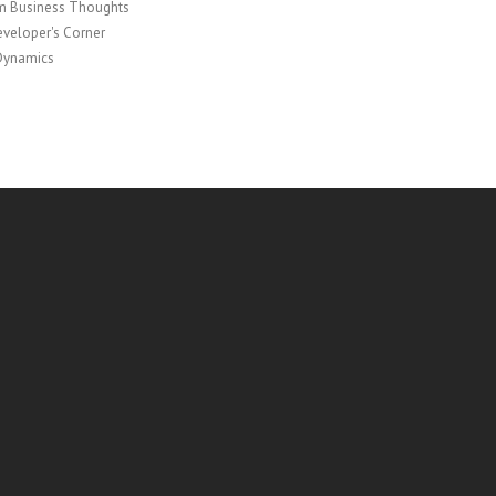
 Business Thoughts
veloper's Corner
Dynamics