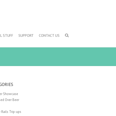
L STUFF
SUPPORT
CONTACT US
GORIES
er Showcase
sed Over Beer
 Rails Trip-ups