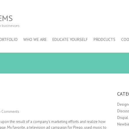
EMS
m businesses
ORTFOLIO
WHO WE ARE
EDUCATE YOURSELF
PRODCUCTS
COO
CATE
Design
Discus
 Comments
Drupal
 upon the result of a company’s marketing efforts and realize how
Newbie
sage. My favorite, a television ad campaign for Prego, used music to