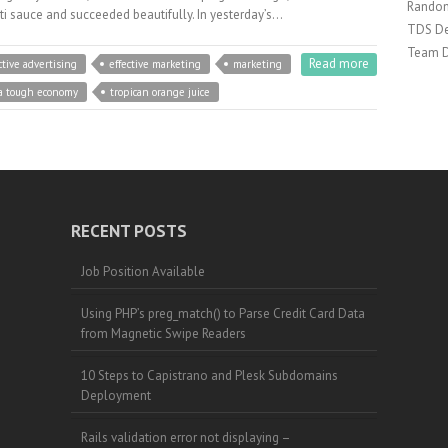
Random
ti sauce and succeeded beautifully. In yesterday’s…
TDS De
Team 
Read more
ctive advertising
effective marketing
marketing
 a tough economy
tropican orange juice
RECENT POSTS
Job Position Available
Using PHP’s preg_match() to Parse Credit Card Data
from Magnetic Swipe Readers
10 Steps to Capistrano and Plesk Subdomains
Deployment
Rails validation error not displaying –