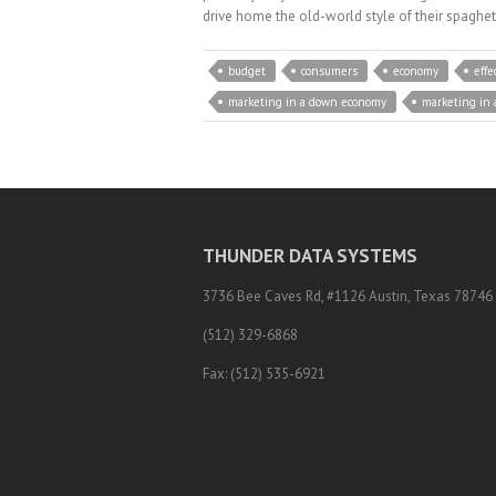
drive home the old-world style of their spaghet
budget
consumers
economy
effe
marketing in a down economy
marketing in
THUNDER DATA SYSTEMS
3736 Bee Caves Rd, #1126 Austin, Texas 78746
(512) 329-6868
Fax: (512) 535-6921