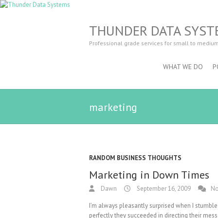
THUNDER DATA SYST
Professional grade services for small to mediu
WHAT WE DO
P
marketing
RANDOM BUSINESS THOUGHTS
Marketing in Down Times
Dawn
September 16, 2009
No
I’m always pleasantly surprised when I stumble
perfectly they succeeded in directing their mes