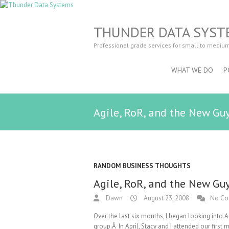
THUNDER DATA SYST
Professional grade services for small to mediu
WHAT WE DO
P
Agile, RoR, and the New Gu
RANDOM BUSINESS THOUGHTS
Agile, RoR, and the New Gu
Dawn
August 23, 2008
No C
Over the last six months, I began looking into
group.Â In April, Stacy and I attended our fir