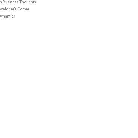
 Business Thoughts
veloper's Corner
Dynamics