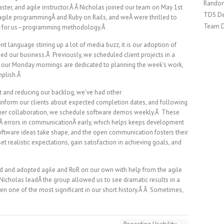
Random
ster, and agile instructor.Â Â Nicholas joined our team on May 1st
TDS De
agile programmingÂ and Ruby on Rails, and weÂ were thrilled to
Team 
new–for us–programming methodology.Â
nt language stirring up a lot of media buzz, it is our adoption of
ed our business.Â Previously, we scheduled client projects in a
, our Monday mornings are dedicated to planning the week’s work,
mplish.Â
 and reducing our backlog, we’ve had other
ly inform our clients about expected completion dates, and following
mer collaboration, we schedule software demos weekly.Â These
lÂ errors in communicationÂ early, which helps keeps development
 software ideas take shape, and the open communication fosters their
realistic expectations, gain satisfaction in achieving goals, and
ned and adopted agile and RoR on our own with help from the agile
icholas leadÂ the group allowed us to see dramatic results in a
een one of the most significant in our short history.Â Â Sometimes,