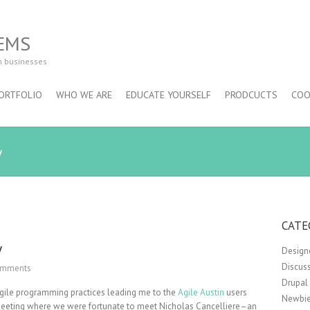
EMS
m businesses
ORTFOLIO
WHO WE ARE
EDUCATE YOURSELF
PRODCUCTS
COO
y
CATE
y
Design
Discus
omments
Drupal
 Agile programming practices leading me to the
Agile Austin
users
Newbie
st meeting where we were fortunate to meet Nicholas Cancelliere–an