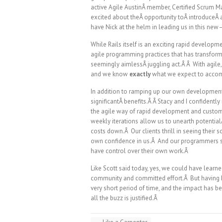
active Agile AustinÂ member, Certified Scrum Ma
excited about theÂ opportunity toÂ introduceÂ 
have Nick at the helm in leading us in this 
While Rails itself is an exciting rapid developme
agile programming practices that has transform
seemingly aimlessÂ juggling act.Â Â With agile
and we know
exactly
what we expect to acco
In addition to ramping up our own development
significantÂ benefits.Â Â Stacy and I confident
the agile way of rapid development and custo
weekly iterations allow us to unearth potentia
costs down.Â Our clients thrill in seeing their
own confidence in us.Â And our programmers set 
have control over their own work.Â
Like Scott said today, yes, we could have lear
community and committed effort.Â But having N
very short period of time, and the impact has b
all the buzz is justified.Â