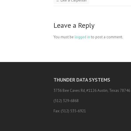
←
Like a Carpenter
Leave a Reply
You must be
logged in
to post a comment.
THUNDER DATA SYSTEMS
3736 Bee Caves Rd, #1126 Austin, Texas 78746
(512) 329-6868
Fax: (512) 535-6921