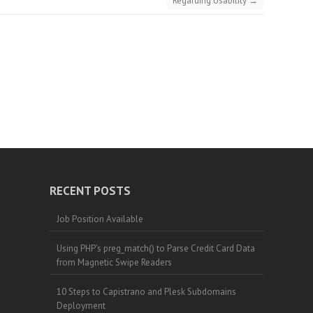
Regarding Usability
→
RECENT POSTS
Job Position Available
Using PHP’s preg_match() to Parse Credit Card Data
from Magnetic Swipe Readers
10 Steps to Capistrano and Plesk Subdomains
Deployment