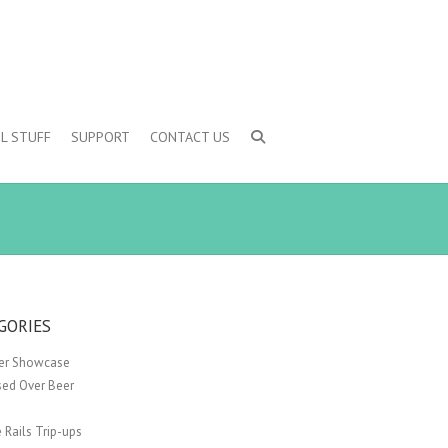
L STUFF
SUPPORT
CONTACT US
GORIES
er Showcase
sed Over Beer
 Rails Trip-ups