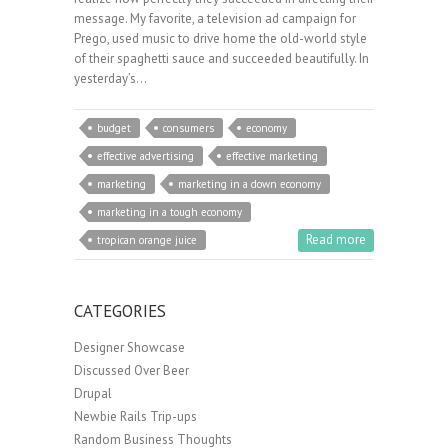
message. My favorite, a television ad campaign for
Prego, used music to drive home the old-world style
of their spaghetti sauce and succeeded beautifully. In
yesterday’s…
budget
consumers
economy
effective advertising
effective marketing
marketing
marketing in a down economy
marketing in a tough economy
Read more
tropican orange juice
CATEGORIES
Designer Showcase
Discussed Over Beer
Drupal
Newbie Rails Trip-ups
Random Business Thoughts