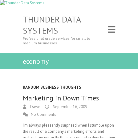
THUNDER DATA
SYSTEMS
Professional grade services for small to
medium businesses
economy
RANDOM BUSINESS THOUGHTS
Marketing in Down Times
Dawn
September 16, 2009
No Comments
I’m always pleasantly surprised when I stumble upon
the result of a company’s marketing efforts and
realize how perfectly they succeeded in directing their