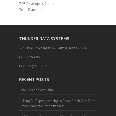
TDS Developer's Corner
Team Dynamics
THUNDER DATA SYSTEMS
3736 Bee Caves Rd, #1126 Austin, Texas 78746
(512) 329-6868
Fax: (512) 535-6921
RECENT POSTS
Job Position Available
Using PHP’s preg_match() to Parse Credit Card Data
from Magnetic Swipe Readers