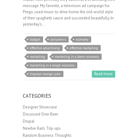
message. My favorite, a television ad campaign for
Prego, used music to drive home the old-world style
of their spaghetti sauce and succeeded beautifully. In
yesterday’s…
budget
consumers
economy
effective advertising
effective marketing
marketing
marketing in a down economy
marketing in a tough economy
Read more
tropican orange juice
CATEGORIES
Designer Showcase
Discussed Over Beer
Drupal
Newbie Rails Trip-ups
Random Business Thoughts