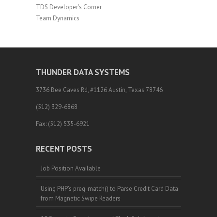
TDS Developer's Corner
Team Dynamics
THUNDER DATA SYSTEMS
3736 Bee Caves Rd, #1126 Austin, Texas 78746
(512) 329-6868
Fax: (512) 535-6921
RECENT POSTS
Job Position Available
Using PHP’s preg_match() to Parse Credit Card Data
from Magnetic Swipe Readers