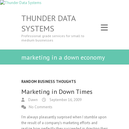
THUNDER DATA
SYSTEMS
Professional grade services for small to
medium businesses
marketing in a down economy
RANDOM BUSINESS THOUGHTS
Marketing in Down Times
Dawn
September 16, 2009
No Comments
I’m always pleasantly surprised when I stumble upon
the result of a company’s marketing efforts and
realize how perfectly they succeeded in directing their