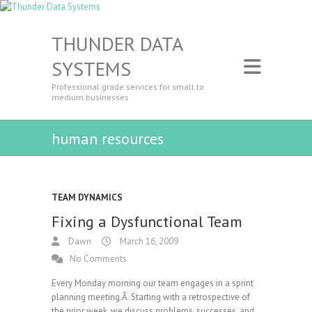
THUNDER DATA
SYSTEMS
Professional grade services for small to
medium businesses
human resources
TEAM DYNAMICS
Fixing a Dysfunctional Team
Dawn
March 16, 2009
No Comments
Every Monday morning our team engages in a sprint
planning meeting.Â Starting with a retrospective of
the prior week, we discuss problems, successes, and