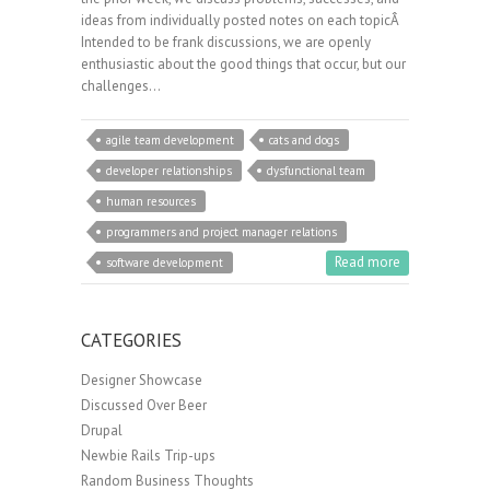
ideas from individually posted notes on each topicÂ
Intended to be frank discussions, we are openly
enthusiastic about the good things that occur, but our
challenges…
agile team development
cats and dogs
developer relationships
dysfunctional team
human resources
programmers and project manager relations
Read more
software development
CATEGORIES
Designer Showcase
Discussed Over Beer
Drupal
Newbie Rails Trip-ups
Random Business Thoughts