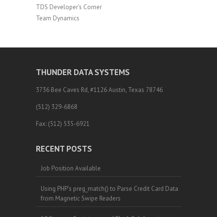
TDS Developer's Corner
Team Dynamics
THUNDER DATA SYSTEMS
3736 Bee Caves Rd, #1126 Austin, Texas 78746
(512) 329-6868
Fax: (512) 535-6921
RECENT POSTS
Job Position Available
Using PHP’s preg_match() to Parse Credit Card Data
from Magnetic Swipe Readers